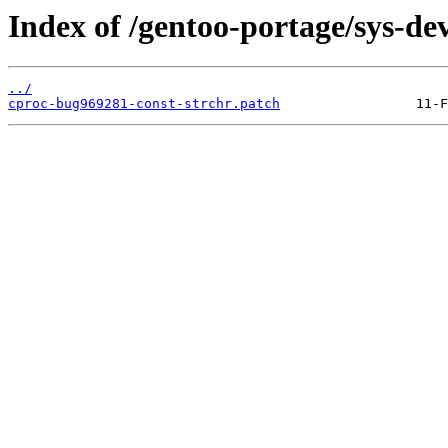
Index of /gentoo-portage/sys-deve
../
cproc-bug969281-const-strchr.patch