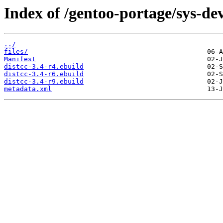
Index of /gentoo-portage/sys-dev
../
files/
Manifest
distcc-3.4-r4.ebuild
distcc-3.4-r6.ebuild
distcc-3.4-r9.ebuild
metadata.xml