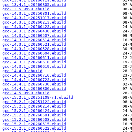
gcc-13.4.1_p20260729.ebuild
gcc-13.4.1_p20260805.ebuild
gcc-13.5.9999.ebuild
gcc-14.3.1_p20250801.ebuild
gcc-14.3.1_p20251017.ebuild
gcc-14.3.1_p20260213.ebuild
gcc-14.3.1_p20260423.ebuild
gcc-14.3.1_p20260430.ebuild
gcc-14.3.1_p20260507.ebuild
gcc-14.3.1_p20260514.ebuild
gcc-14.3.1_p20260521.ebuild
gcc-14.3.1_p20260528.ebuild
gcc-14.3.1_p20260604.ebuild
gcc-14.3.1_p20260611.ebuild
gcc-14.3.1_p20260618.ebuild
gcc-14.3.1_p20260619.ebuild
gcc-14.4.0.ebuild
gcc-14.4.1_p20260716.ebuild
gcc-14.4.1_p20260723.ebuild
gcc-14.4.1_p20260730.ebuild
gcc-14.4.1_p20260806.ebuild
gcc-14.5.9999.ebuild
gcc-15.2.1_p20251108-r1.ebuild
gcc-15.2.1_p20251122.ebuild
gcc-15.2.1_p20260214.ebuild
gcc-15.2.1_p20260424.ebuild
gcc-15.2.1_p20260501.ebuild
gcc-15.2.1_p20260508.ebuild
gcc-15.2.1_p20260515.ebuild
gcc-15.2.1_p20260522.ebuild