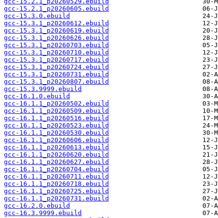
gcc-15.2.1_p20260529.ebuild
gcc-15.2.1_p20260605.ebuild
gcc-15.3.0.ebuild
gcc-15.3.1_p20260612.ebuild
gcc-15.3.1_p20260619.ebuild
gcc-15.3.1_p20260626.ebuild
gcc-15.3.1_p20260703.ebuild
gcc-15.3.1_p20260710.ebuild
gcc-15.3.1_p20260717.ebuild
gcc-15.3.1_p20260724.ebuild
gcc-15.3.1_p20260731.ebuild
gcc-15.3.1_p20260807.ebuild
gcc-15.3.9999.ebuild
gcc-16.1.0.ebuild
gcc-16.1.1_p20260502.ebuild
gcc-16.1.1_p20260509.ebuild
gcc-16.1.1_p20260516.ebuild
gcc-16.1.1_p20260523.ebuild
gcc-16.1.1_p20260530.ebuild
gcc-16.1.1_p20260606.ebuild
gcc-16.1.1_p20260613.ebuild
gcc-16.1.1_p20260620.ebuild
gcc-16.1.1_p20260627.ebuild
gcc-16.1.1_p20260704.ebuild
gcc-16.1.1_p20260711.ebuild
gcc-16.1.1_p20260718.ebuild
gcc-16.1.1_p20260725.ebuild
gcc-16.1.1_p20260731.ebuild
gcc-16.2.0.ebuild
gcc-16.3.9999.ebuild