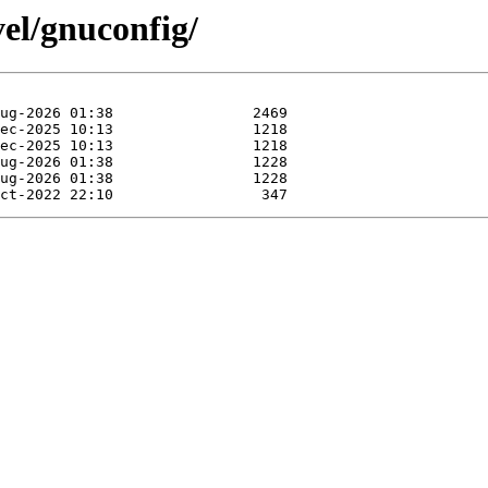
vel/gnuconfig/