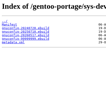
Index of /gentoo-portage/sys-de
../
Manifest
gnuconfig-20240728.ebuild
gnuconfig-20250710.ebuild
gnuconfig-20260517.ebuild
gnuconfig-99999999.ebuild
metadata.xml