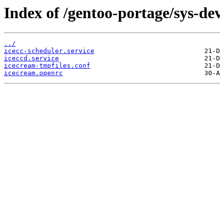
Index of /gentoo-portage/sys-dev
../
icecc-scheduler.service
iceccd.service
icecream-tmpfiles.conf
icecream.openrc