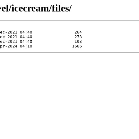
el/icecream/files/