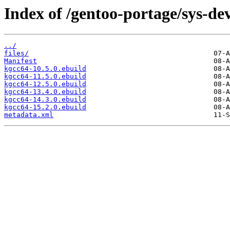
Index of /gentoo-portage/sys-de
../
files/
Manifest
kgcc64-10.5.0.ebuild
kgcc64-11.5.0.ebuild
kgcc64-12.5.0.ebuild
kgcc64-13.4.0.ebuild
kgcc64-14.3.0.ebuild
kgcc64-15.2.0.ebuild
metadata.xml