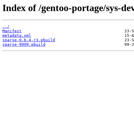
Index of /gentoo-portage/sys-dev
../
Manifest
metadata.xml
sparse-0.6.4-r3.ebuild
sparse-9999.ebuild