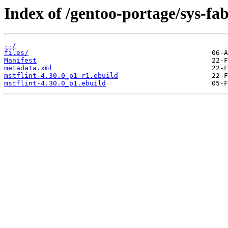
Index of /gentoo-portage/sys-fab
../
files/
Manifest
metadata.xml
mstflint-4.30.0_p1-r1.ebuild
mstflint-4.30.0_p1.ebuild