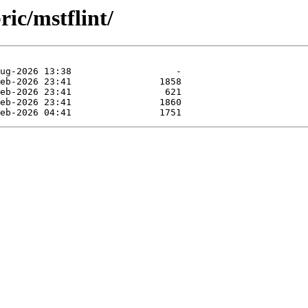
ric/mstflint/