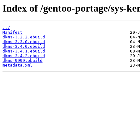
Index of /gentoo-portage/sys-ke
../
Manifest
dkms-3.2.2.ebuild
dkms-3.3.0.ebuild
dkms-3.4.0.ebuild
dkms-3.4.1.ebuild
dkms-3.4.2.ebuild
dkms-9999.ebuild
metadata.xml