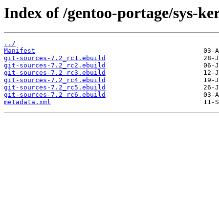
Index of /gentoo-portage/sys-ker
../
Manifest
git-sources-7.2_rc1.ebuild
git-sources-7.2_rc2.ebuild
git-sources-7.2_rc3.ebuild
git-sources-7.2_rc4.ebuild
git-sources-7.2_rc5.ebuild
git-sources-7.2_rc6.ebuild
metadata.xml