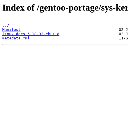
Index of /gentoo-portage/sys-ker
../
Manifest
linux-docs-6.18.33.ebuild
metadata.xml