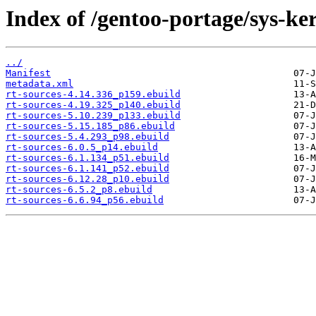
Index of /gentoo-portage/sys-ker
../
Manifest
metadata.xml
rt-sources-4.14.336_p159.ebuild
rt-sources-4.19.325_p140.ebuild
rt-sources-5.10.239_p133.ebuild
rt-sources-5.15.185_p86.ebuild
rt-sources-5.4.293_p98.ebuild
rt-sources-6.0.5_p14.ebuild
rt-sources-6.1.134_p51.ebuild
rt-sources-6.1.141_p52.ebuild
rt-sources-6.12.28_p10.ebuild
rt-sources-6.5.2_p8.ebuild
rt-sources-6.6.94_p56.ebuild