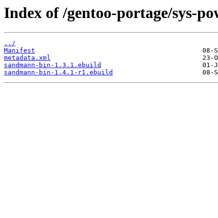
Index of /gentoo-portage/sys-p
../
Manifest
metadata.xml
sandmann-bin-1.3.1.ebuild
sandmann-bin-1.4.1-r1.ebuild