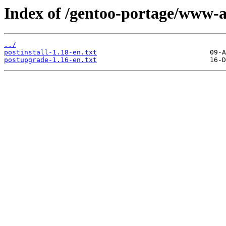
Index of /gentoo-portage/www-a
../
postinstall-1.18-en.txt
postupgrade-1.16-en.txt