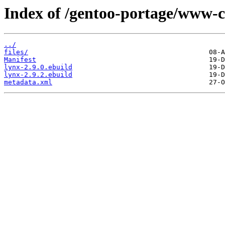
Index of /gentoo-portage/www-cl
../
files/
Manifest
lynx-2.9.0.ebuild
lynx-2.9.2.ebuild
metadata.xml