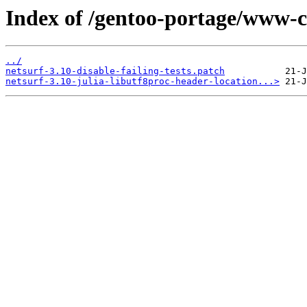
Index of /gentoo-portage/www-cli
../
netsurf-3.10-disable-failing-tests.patch
netsurf-3.10-julia-libutf8proc-header-location...>