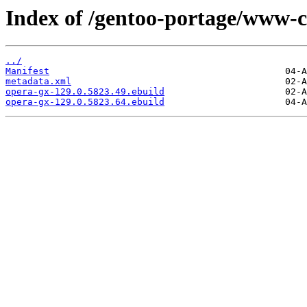
Index of /gentoo-portage/www-c
../
Manifest
metadata.xml
opera-gx-129.0.5823.49.ebuild
opera-gx-129.0.5823.64.ebuild