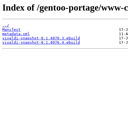
Index of /gentoo-portage/www-cl
../
Manifest
metadata.xml
vivaldi-snapshot-8.1.4070.3.ebuild
vivaldi-snapshot-8.1.4076.4.ebuild