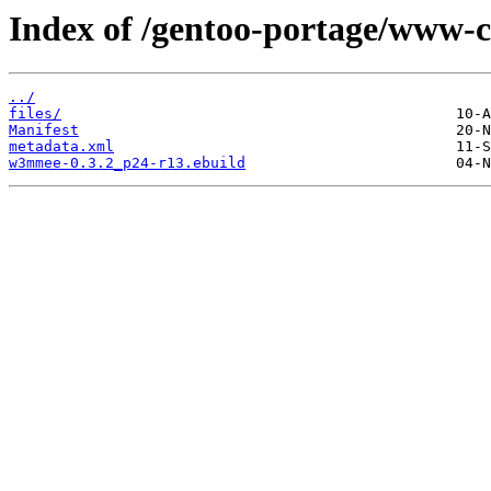
Index of /gentoo-portage/www-
../
files/
Manifest
metadata.xml
w3mmee-0.3.2_p24-r13.ebuild