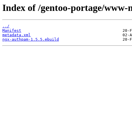
Index of /gentoo-portage/www-
../
Manifest
metadata.xml
ngx-authpam-1.5.5.ebuild