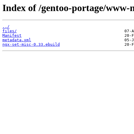
Index of /gentoo-portage/www-n
../
files/
Manifest
metadata.xml
ngx-set-misc-0.33.ebuild