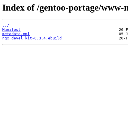
Index of /gentoo-portage/www-n
../
Manifest
metadata.xml
ngx_devel_kit-0.3.4.ebuild