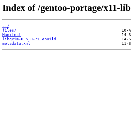
Index of /gentoo-portage/x11-lib
../
files/
Manifest
libgxim-0.5.0-r1.ebuild
metadata.xml