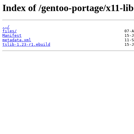
Index of /gentoo-portage/x11-libs
../
files/
Manifest
metadata.xml
tslib-1.23-r1.ebuild