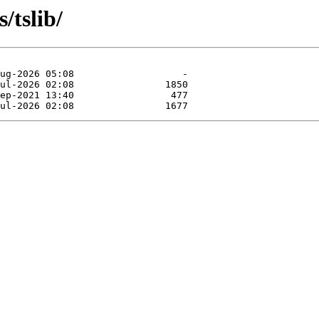
/tslib/