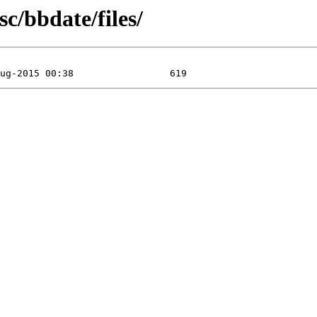
c/bbdate/files/