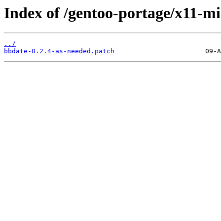
Index of /gentoo-portage/x11-mis
../
bbdate-0.2.4-as-needed.patch