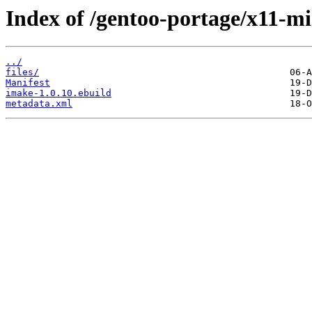
Index of /gentoo-portage/x11-mi
../
files/
Manifest
imake-1.0.10.ebuild
metadata.xml