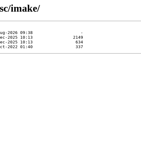
sc/imake/