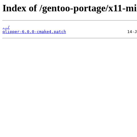
Index of /gentoo-portage/x11-mis
../
qlipper-6.0.0-cmake4.patch