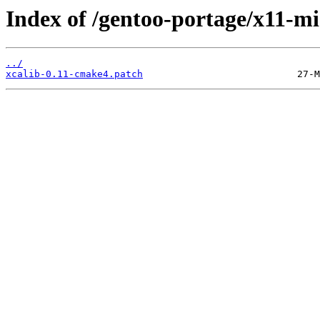
Index of /gentoo-portage/x11-mis
../
xcalib-0.11-cmake4.patch