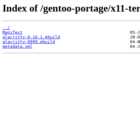
Index of /gentoo-portage/x11-ter
../
Manifest
alacritty-0.16.1.ebuild
alacritty-9999.ebuild
metadata.xml