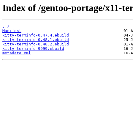
Index of /gentoo-portage/x11-te
../
Manifest
kitty-terminfo-0.47.4.ebuild
kitty-terminfo-0.48.1.ebuild
kitty-terminfo-0.48.2.ebuild
kitty-terminfo-9999.ebuild
metadata.xml