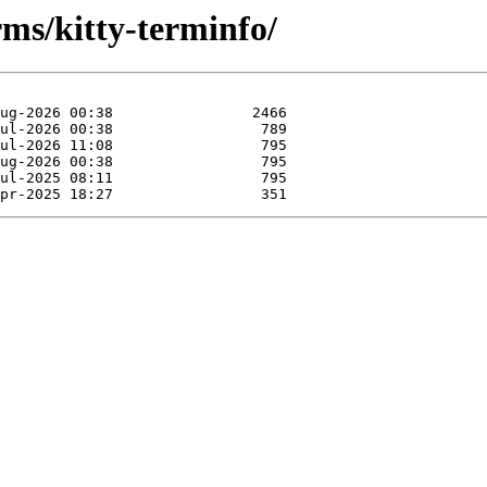
rms/kitty-terminfo/