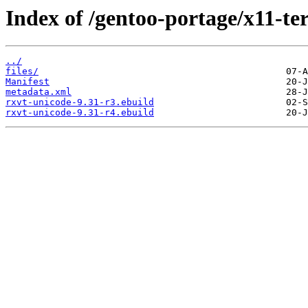
Index of /gentoo-portage/x11-te
../
files/
Manifest
metadata.xml
rxvt-unicode-9.31-r3.ebuild
rxvt-unicode-9.31-r4.ebuild