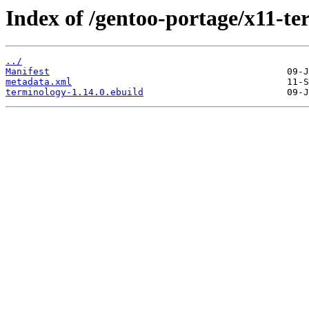
Index of /gentoo-portage/x11-te
../
Manifest
metadata.xml
terminology-1.14.0.ebuild