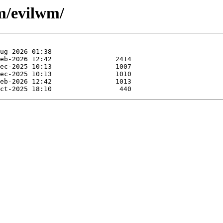
m/evilwm/