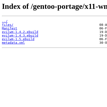
Index of /gentoo-portage/x11-w
../
files/
Manifest
evilwm-1.4.2.ebuild
evilwm-1.4.3.ebuild
evilwm-1.5.ebuild
metadata.xml