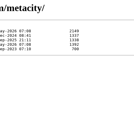
m/metacity/