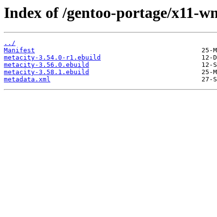
Index of /gentoo-portage/x11-w
../
Manifest
metacity-3.54.0-r1.ebuild
metacity-3.56.0.ebuild
metacity-3.58.1.ebuild
metadata.xml