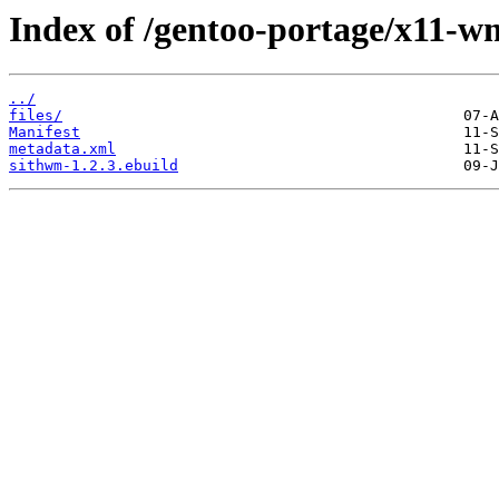
Index of /gentoo-portage/x11-w
../
files/
Manifest
metadata.xml
sithwm-1.2.3.ebuild