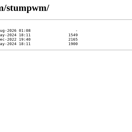
-wm/stumpwm/