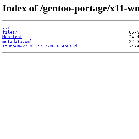
Index of /gentoo-portage/x11
../
files/
Manifest
metadata.xml
stumpwm-22.05_p20220818.ebuild