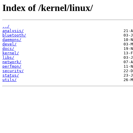
Index of /kernel/linux/
../
analysis/
bluetooth/
daemons/
devel/
docs/
kernel/
libs/
network/
perfmon/
security/
status/
utils/