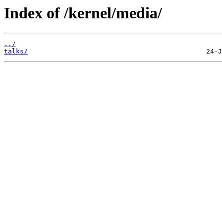
Index of /kernel/media/
../
talks/