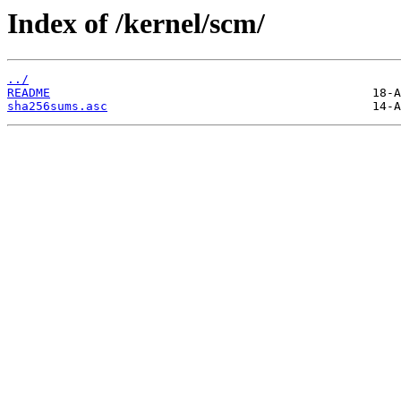
Index of /kernel/scm/
../
README
sha256sums.asc