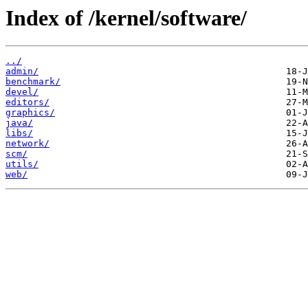
Index of /kernel/software/
../
admin/
benchmark/
devel/
editors/
graphics/
java/
libs/
network/
scm/
utils/
web/