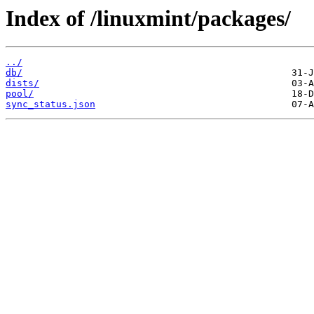
Index of /linuxmint/packages/
../
db/
dists/
pool/
sync_status.json