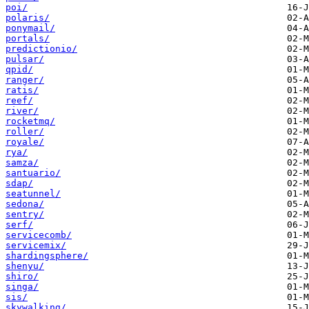
poi/
polaris/
ponymail/
portals/
predictionio/
pulsar/
qpid/
ranger/
ratis/
reef/
river/
rocketmq/
roller/
royale/
rya/
samza/
santuario/
sdap/
seatunnel/
sedona/
sentry/
serf/
servicecomb/
servicemix/
shardingsphere/
shenyu/
shiro/
singa/
sis/
skywalking/