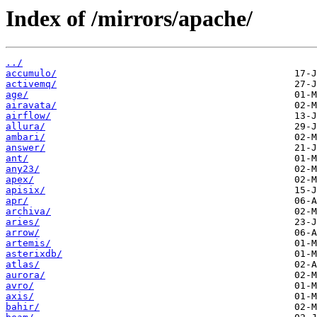
Index of /mirrors/apache/
../
accumulo/
activemq/
age/
airavata/
airflow/
allura/
ambari/
answer/
ant/
any23/
apex/
apisix/
apr/
archiva/
aries/
arrow/
artemis/
asterixdb/
atlas/
aurora/
avro/
axis/
bahir/