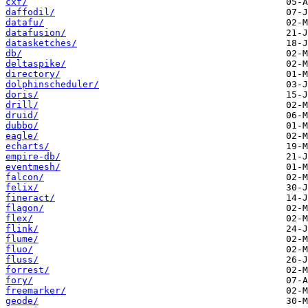
cxf/
daffodil/
datafu/
datafusion/
datasketches/
db/
deltaspike/
directory/
dolphinscheduler/
doris/
drill/
druid/
dubbo/
eagle/
echarts/
empire-db/
eventmesh/
falcon/
felix/
fineract/
flagon/
flex/
flink/
flume/
fluo/
fluss/
forrest/
fory/
freemarker/
geode/