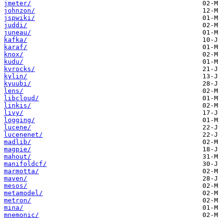
jmeter/
johnzon/
jspwiki/
juddi/
juneau/
kafka/
karaf/
knox/
kudu/
kvrocks/
kylin/
kyuubi/
lens/
libcloud/
linkis/
livy/
logging/
lucene/
lucenenet/
madlib/
magpie/
mahout/
manifoldcf/
marmotta/
maven/
mesos/
metamodel/
metron/
mina/
mnemonic/