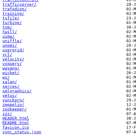
trafficserver/
trafodion/
training/
tsfile/
turbine/
tvm/
twill/
uima/
uniffle/
unomi/
usergrid/
vcl/
velocity/
vxquery/
wayang/
wicket/
ws/
xalan/
xerces/
xmlgraphics/
yetus/
yunikorn/
zeppelin/
zookeeper/
zzz/
HEADER.html
README.html
favicon.ico
sync_status.json