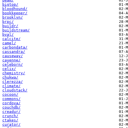
beam/
bigtop/
bloodhound/
bookkeeper/
brooklyn/
brpc/
buildr/
buildstream/
bval/
calcite/
camel/
carbondata/
cassandra/
causeway/
cayenne/
celeborn/
celix/
chemistry/
chukwa/
clerezza/
climate/
cloudstack/
cocoon/
commons/
cordova/
couchdb/
creadur/
crunch/
ctakes/
curator/