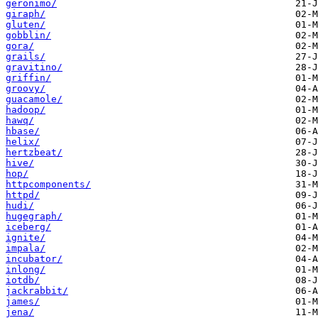
geronimo/
giraph/
gluten/
gobblin/
gora/
grails/
gravitino/
griffin/
groovy/
guacamole/
hadoop/
hawq/
hbase/
helix/
hertzbeat/
hive/
hop/
httpcomponents/
httpd/
hudi/
hugegraph/
iceberg/
ignite/
impala/
incubator/
inlong/
iotdb/
jackrabbit/
james/
jena/