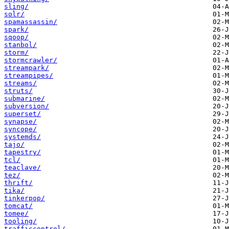
sling/
solr/
spamassassin/
spark/
sqoop/
stanbol/
storm/
stormcrawler/
streampark/
streampipes/
streams/
struts/
submarine/
subversion/
superset/
synapse/
syncope/
systemds/
tajo/
tapestry/
tcl/
teaclave/
tez/
thrift/
tika/
tinkerpop/
tomcat/
tomee/
tooling/
trafficcontrol/