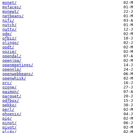
mxnet/
myfaces/
mynewt/
netbeans/
nifi/
nutch/
nuttx/
ode/
ofbiz/
olingo/
oodt/
oozie/
opendal/
openjpa/
openmeetings/
opennlp/
openwebbeans/
openwhisk/
orc/
ozone/
paimon/
parquet/
pdfbox/
pekko/
perl/
phoenix/
pig/
pinot/
pivot/
plc4x/