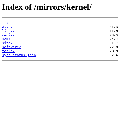
Index of /mirrors/kernel/
../
dist/
linux/
media/
scm/
site/
software/
tools/
sync_status.json