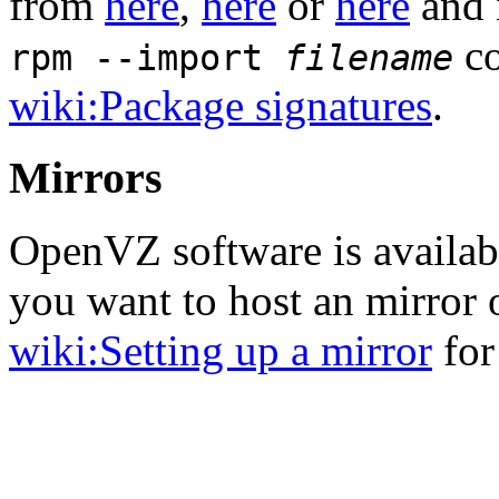
from
here
,
here
or
here
and 
co
rpm --import
filename
wiki:Package signatures
.
Mirrors
OpenVZ software is availa
you want to host an mirror
wiki:Setting up a mirror
for