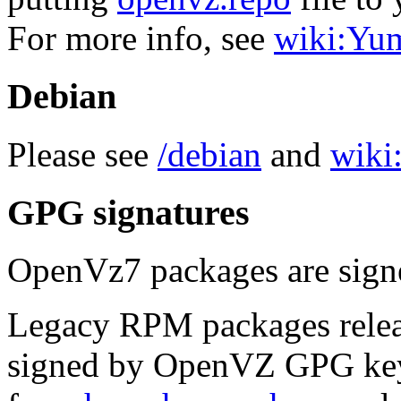
For more info, see
wiki:Yu
Debian
Please see
/debian
and
wiki:
GPG signatures
OpenVz7 packages are sig
Legacy RPM packages relea
signed by OpenVZ GPG key.