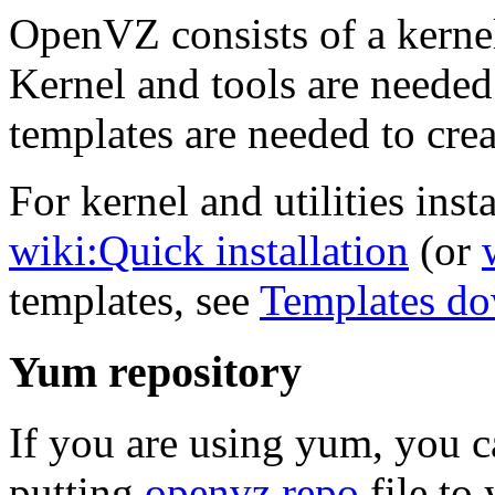
OpenVZ consists of a kernel
Kernel and tools are needed
templates are needed to crea
For kernel and utilities insta
wiki:Quick installation
(or
templates, see
Templates d
Yum repository
If you are using yum, you 
putting
openvz.repo
file to 