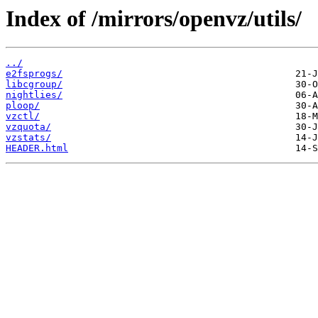
Index of /mirrors/openvz/utils/
../
e2fsprogs/
libcgroup/
nightlies/
ploop/
vzctl/
vzquota/
vzstats/
HEADER.html