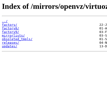
Index of /mirrors/openvz/virtuo
../
factory/
factory8/
factory9/
mirrorlists/
obsoleted_tmpls/
releases/
updates/