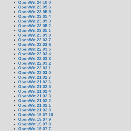
OpenWrt 24.10.0
OpenWrt 23.05.6
OpenWrt 23.05.5
OpenWrt 23.05.4
OpenWrt 23.05.3
OpenWrt 23.05.2
OpenWrt 23.05.1
OpenWrt 23.05.0
OpenWrt 22.03.7
OpenWrt 22.03.6
OpenWrt 22.03.5
OpenWrt 22.03.4
OpenWrt 22.03.3
OpenWrt 22.03.2
OpenWrt 22.03.1
OpenWrt 22.03.0
OpenWrt 21.02.7
OpenWrt 21.02.6
OpenWrt 21.02.5
OpenWrt 21.02.4
OpenWrt 21.02.3
OpenWrt 21.02.2
OpenWrt 21.02.1
OpenWrt 21.02.0
OpenWrt 19.07.10
OpenWrt 19.07.9
OpenWrt 19.07.8
OpenWrt 19.07.7