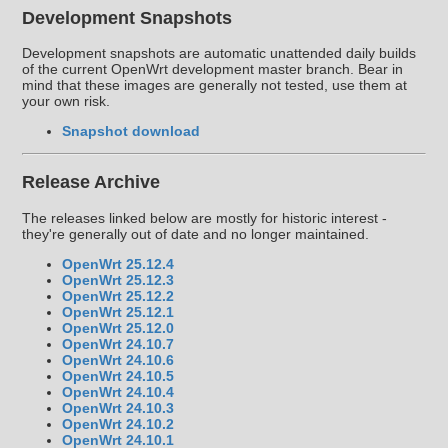
Development Snapshots
Development snapshots are automatic unattended daily builds
of the current OpenWrt development master branch. Bear in
mind that these images are generally not tested, use them at
your own risk.
Snapshot download
Release Archive
The releases linked below are mostly for historic interest -
they're generally out of date and no longer maintained.
OpenWrt 25.12.4
OpenWrt 25.12.3
OpenWrt 25.12.2
OpenWrt 25.12.1
OpenWrt 25.12.0
OpenWrt 24.10.7
OpenWrt 24.10.6
OpenWrt 24.10.5
OpenWrt 24.10.4
OpenWrt 24.10.3
OpenWrt 24.10.2
OpenWrt 24.10.1