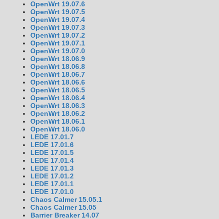
OpenWrt 19.07.6
OpenWrt 19.07.5
OpenWrt 19.07.4
OpenWrt 19.07.3
OpenWrt 19.07.2
OpenWrt 19.07.1
OpenWrt 19.07.0
OpenWrt 18.06.9
OpenWrt 18.06.8
OpenWrt 18.06.7
OpenWrt 18.06.6
OpenWrt 18.06.5
OpenWrt 18.06.4
OpenWrt 18.06.3
OpenWrt 18.06.2
OpenWrt 18.06.1
OpenWrt 18.06.0
LEDE 17.01.7
LEDE 17.01.6
LEDE 17.01.5
LEDE 17.01.4
LEDE 17.01.3
LEDE 17.01.2
LEDE 17.01.1
LEDE 17.01.0
Chaos Calmer 15.05.1
Chaos Calmer 15.05
Barrier Breaker 14.07