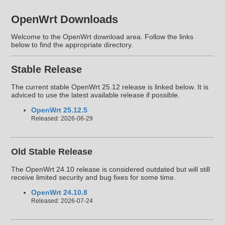
OpenWrt Downloads
Welcome to the OpenWrt download area. Follow the links
below to find the appropriate directory.
Stable Release
The current stable OpenWrt 25.12 release is linked below. It is
adviced to use the latest available release if possible.
OpenWrt 25.12.5
Released: 2026-06-29
Old Stable Release
The OpenWrt 24.10 release is considered outdated but will still
receive limited security and bug fixes for some time.
OpenWrt 24.10.8
Released: 2026-07-24