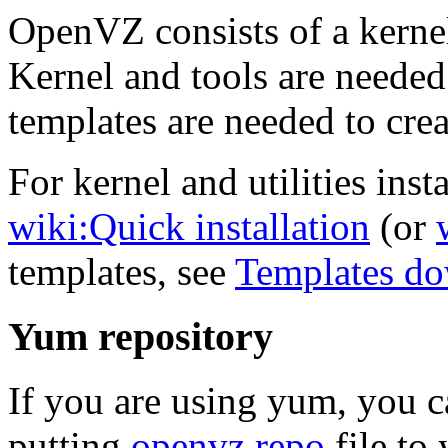
OpenVZ consists of a kernel
Kernel and tools are needed
templates are needed to crea
For kernel and utilities insta
wiki:Quick installation
(or
templates, see
Templates d
Yum repository
If you are using yum, you 
putting
openvz.repo
file to 