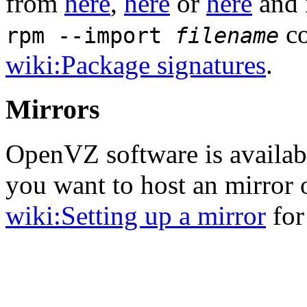
from
here
,
here
or
here
and 
co
rpm --import
filename
wiki:Package signatures
.
Mirrors
OpenVZ software is availa
you want to host an mirror
wiki:Setting up a mirror
for