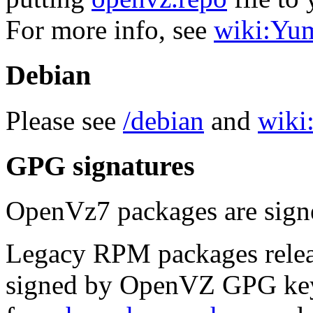
For more info, see
wiki:Yu
Debian
Please see
/debian
and
wiki:
GPG signatures
OpenVz7 packages are sig
Legacy RPM packages relea
signed by OpenVZ GPG key.