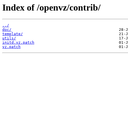
Index of /openvz/contrib/
../
doc/
template/
utils/
initd.vz.patch
vz.patch