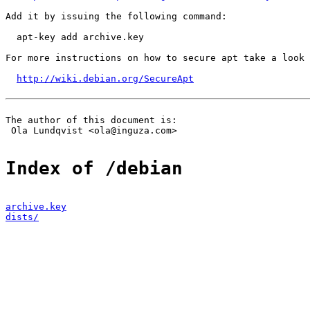
Add it by issuing the following command:

  apt-key add archive.key

For more instructions on how to secure apt take a look 
http://wiki.debian.org/SecureApt
The author of this document is:

 Ola Lundqvist <ola@inguza.com>

Index of /debian
archive.key
dists/