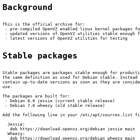
Background
This is the official archive for:

 - pre-compiled OpenVZ enabled linux kernel packages fo
 - updated versions of OpenVZ utilities stable enough f
 - latest versions of OpenVZ utilities for testing

Stable packages
Stable packages are packages stable enough for producti
the same definition as used for Debian stable. Instead 
contain up-to-date versions as soon as they are conside
use.

The packages are built for:

 - Debian 8.0 jessie (current stable release)

 - Debian 7.0 wheezy (old stable release)

Add the following line in your /etc/apt/sources.list fi
  Jessie:

   deb https://download.openvz.org/debian jessie main

  Wheezy:

   deb https://download.openvz.org/debian wheezy main
