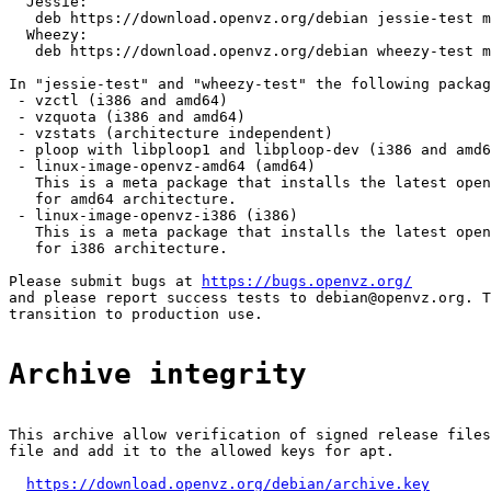
  Jessie:

   deb https://download.openvz.org/debian jessie-test m
  Wheezy:

   deb https://download.openvz.org/debian wheezy-test m
In "jessie-test" and "wheezy-test" the following packag
 - vzctl (i386 and amd64)

 - vzquota (i386 and amd64)

 - vzstats (architecture independent)

 - ploop with libploop1 and libploop-dev (i386 and amd6
 - linux-image-openvz-amd64 (amd64)

   This is a meta package that installs the latest open
   for amd64 architecture.

 - linux-image-openvz-i386 (i386)

   This is a meta package that installs the latest open
   for i386 architecture.

Please submit bugs at 
https://bugs.openvz.org/
and please report success tests to debian@openvz.org. T
transition to production use.

Archive integrity
This archive allow verification of signed release files
file and add it to the allowed keys for apt.

https://download.openvz.org/debian/archive.key