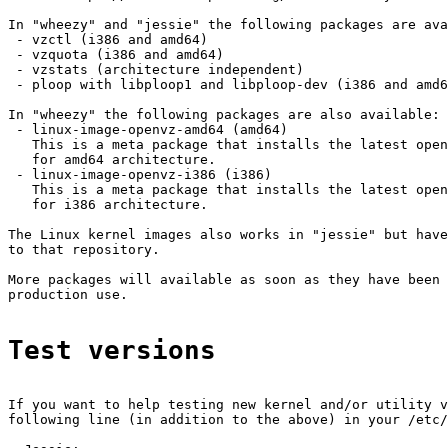
In "wheezy" and "jessie" the following packages are ava
 - vzctl (i386 and amd64)

 - vzquota (i386 and amd64)

 - vzstats (architecture independent)

 - ploop with libploop1 and libploop-dev (i386 and amd6
In "wheezy" the following packages are also available:

 - linux-image-openvz-amd64 (amd64)

   This is a meta package that installs the latest open
   for amd64 architecture.

 - linux-image-openvz-i386 (i386)

   This is a meta package that installs the latest open
   for i386 architecture.

The Linux kernel images also works in "jessie" but have
to that repository.

More packages will available as soon as they have been 
production use.

Test versions
If you want to help testing new kernel and/or utility v
following line (in addition to the above) in your /etc/